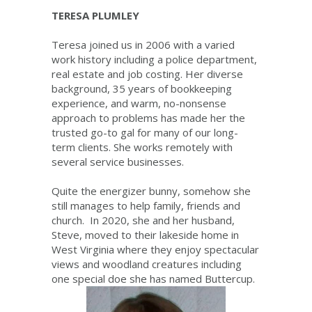
TERESA PLUMLEY
Teresa joined us in 2006 with a varied
work history including a police department,
real estate and job costing. Her diverse
background, 35 years of bookkeeping
experience, and warm, no-nonsense
approach to problems has made her the
trusted go-to gal for many of our long-
term clients. She works remotely with
several service businesses.
Quite the energizer bunny, somehow she
still manages to help family, friends and
church. In 2020, she and her husband,
Steve, moved to their lakeside home in
West Virginia where they enjoy spectacular
views and woodland creatures including
one special doe she has named Buttercup.