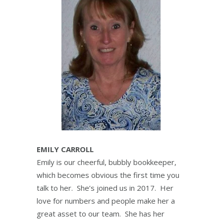
EMILY CARROLL
Emily is our cheerful, bubbly bookkeeper,
which becomes obvious the first time you
talk to her. She’s joined us in 2017. Her
love for numbers and people make her a
great asset to our team. She has her