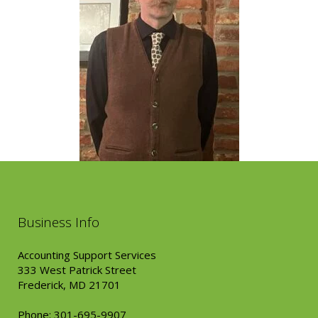
Business Info
Accounting Support Services
333 West Patrick Street
Frederick, MD 21701
Phone: 301-695-9907