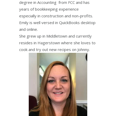
degree in Accounting from FCC and has
years of bookkeeping experience
especially in construction and non-profits.
Emily is well versed in QuickBooks desktop
and online.
She grew up in Middletown and currently
resides in Hagerstown where she loves to
cook and try out new recipes on Johnny.