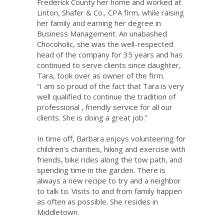
Frederick County her home and worked at
Linton, Shafer & Co., CPA firm, while raising
her family and earning her degree in
Business Management. An unabashed
Chocoholic, she was the well-respected
head of the company for 35 years and has
continued to serve clients since daughter,
Tara, took over as owner of the firm.
“I am so proud of the fact that Tara is very
well qualified to continue the tradition of
professional , friendly service for all our
clients. She is doing a great job.”
In time off, Barbara enjoys volunteering for
children’s charities, hiking and exercise with
friends, bike rides along the tow path, and
spending time in the garden. There is
always a new recipe to try and a neighbor
to talk to. Visits to and from family happen
as often as possible. She resides in
Middletown.