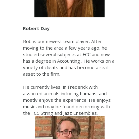
Robert Day
Rob is our newest team player. After
moving to the area a few years ago, he
studied several subjects at FCC and now
has a degree in Accounting . He works on a
variety of clients and has become a real
asset to the firm.
He currently lives in Frederick with
assorted animals including humans, and
mostly enjoys the experience. He enjoys
music and may be found performing with
the FCC String and Jazz Ensembles.