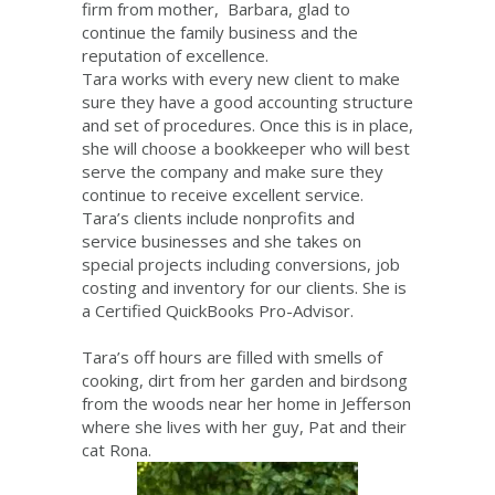
firm from mother, Barbara, glad to
continue the family business and the
reputation of excellence.
Tara works with every new client to make
sure they have a good accounting structure
and set of procedures. Once this is in place,
she will choose a bookkeeper who will best
serve the company and make sure they
continue to receive excellent service.
Tara’s clients include nonprofits and
service businesses and she takes on
special projects including conversions, job
costing and inventory for our clients. She is
a Certified QuickBooks Pro-Advisor.
Tara’s off hours are filled with smells of
cooking, dirt from her garden and birdsong
from the woods near her home in Jefferson
where she lives with her guy, Pat and their
cat Rona.