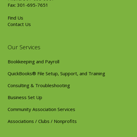
Fax: 301-695-7651
Find Us
Contact Us
Our Services
Bookkeeping and Payroll
QuickBooks® File Setup, Support, and Training
Consulting & Troubleshooting
Business Set Up
Community Association Services
Associations / Clubs / Nonprofits