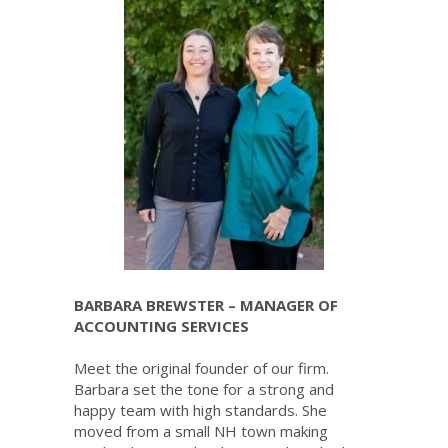
BARBARA BREWSTER – MANAGER OF
ACCOUNTING SERVICES
Meet the original founder of our firm.
Barbara set the tone for a strong and
happy team with high standards. She
moved from a small NH town making