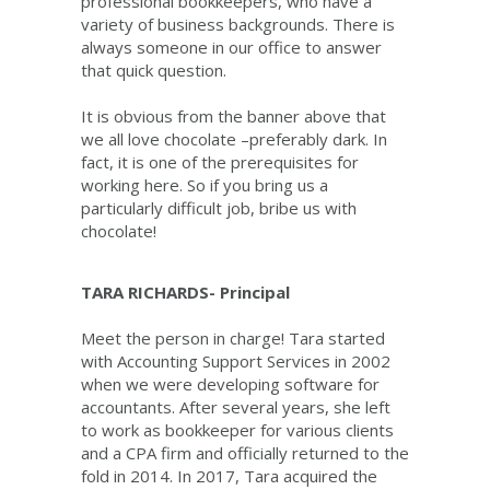
professional bookkeepers, who have a
variety of business backgrounds. There is
always someone in our office to answer
that quick question.
It is obvious from the banner above that
we all love chocolate –preferably dark. In
fact, it is one of the prerequisites for
working here. So if you bring us a
particularly difficult job, bribe us with
chocolate!
TARA RICHARDS- Principal
Meet the person in charge! Tara started
with Accounting Support Services in 2002
when we were developing software for
accountants. After several years, she left
to work as bookkeeper for various clients
and a CPA firm and officially returned to the
fold in 2014. In 2017, Tara acquired the