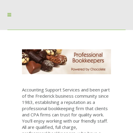
Accounting Support Services and been part
of the Frederick business community since
1983, establishing a reputation as a
professional bookkeeping firm that clients
and CPA firms can trust for quality work.
You’ll enjoy working with our friendly staff.
All are qualified, full charge,