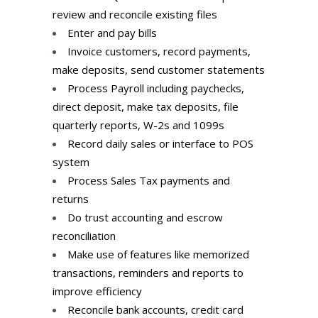
review and reconcile existing files
Enter and pay bills
Invoice customers, record payments,
make deposits, send customer statements
Process Payroll including paychecks,
direct deposit, make tax deposits, file
quarterly reports, W-2s and 1099s
Record daily sales or interface to POS
system
Process Sales Tax payments and
returns
Do trust accounting and escrow
reconciliation
Make use of features like memorized
transactions, reminders and reports to
improve efficiency
Reconcile bank accounts, credit card