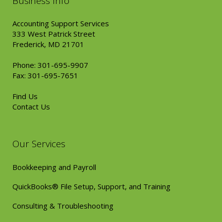
Business Info
Accounting Support Services
333 West Patrick Street
Frederick, MD 21701
Phone: 301-695-9907
Fax: 301-695-7651
Find Us
Contact Us
Our Services
Bookkeeping and Payroll
QuickBooks® File Setup, Support, and Training
Consulting & Troubleshooting