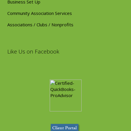
Business Set Up
Community Association Services
Associations / Clubs / Nonprofits
Like Us on Facebook