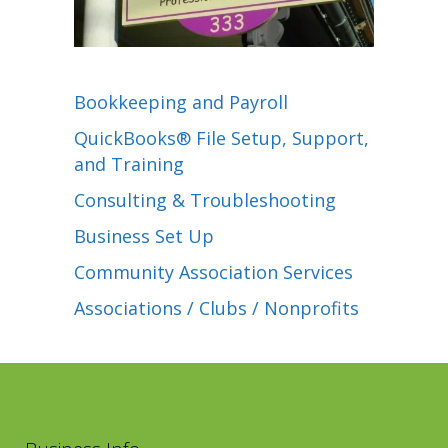
Bookkeeping and Payroll
QuickBooks® File Setup, Support,
and Training
Consulting & Troubleshooting
Business Set Up
Community Association Services
Associations / Clubs / Nonprofits