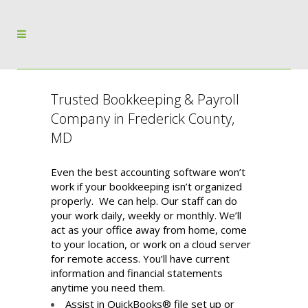
Trusted Bookkeeping & Payroll
Company in Frederick County,
MD
Even the best accounting software won’t
work if your bookkeeping isn’t organized
properly. We can help. Our staff can do
your work daily, weekly or monthly. We’ll
act as your office away from home, come
to your location, or work on a cloud server
for remote access. You’ll have current
information and financial statements
anytime you need them.
Assist in QuickBooks® file set up or