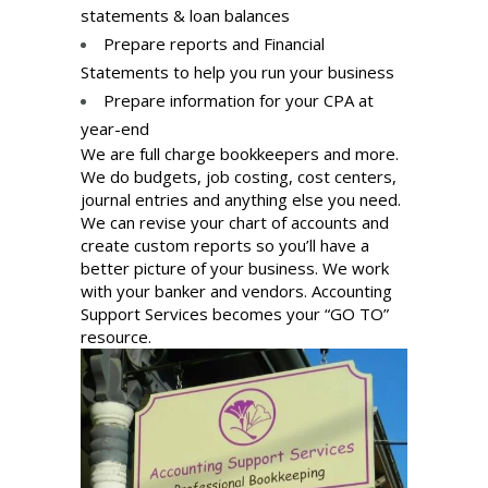
statements & loan balances
Prepare reports and Financial
Statements to help you run your business
Prepare information for your CPA at
year-end
We are full charge bookkeepers and more.
We do budgets, job costing, cost centers,
journal entries and anything else you need.
We can revise your chart of accounts and
create custom reports so you’ll have a
better picture of your business. We work
with your banker and vendors. Accounting
Support Services becomes your “GO TO”
resource.