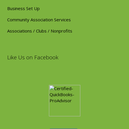
Business Set Up
Community Association Services
Associations / Clubs / Nonprofits
Like Us on Facebook