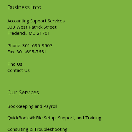
Business Info
Accounting Support Services
333 West Patrick Street
Frederick, MD 21701
Phone: 301-695-9907
Fax: 301-695-7651
Find Us
Contact Us
Our Services
Bookkeeping and Payroll
QuickBooks® File Setup, Support, and Training
Consulting & Troubleshooting