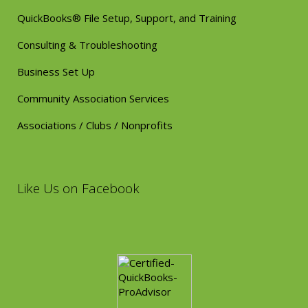
QuickBooks® File Setup, Support, and Training
Consulting & Troubleshooting
Business Set Up
Community Association Services
Associations / Clubs / Nonprofits
Like Us on Facebook