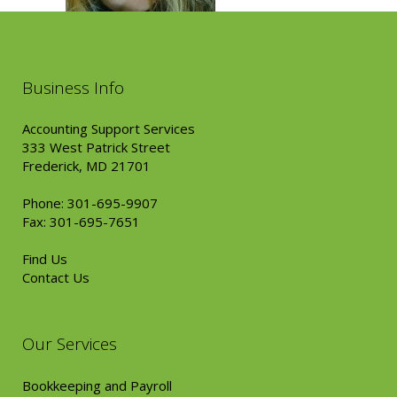
Business Info
Accounting Support Services
333 West Patrick Street
Frederick, MD 21701
Phone: 301-695-9907
Fax: 301-695-7651
Find Us
Contact Us
Our Services
Bookkeeping and Payroll