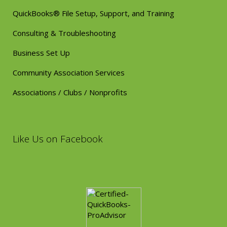
QuickBooks® File Setup, Support, and Training
Consulting & Troubleshooting
Business Set Up
Community Association Services
Associations / Clubs / Nonprofits
Like Us on Facebook