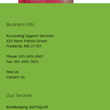
Business Info
Accounting Support Services
333 West Patrick Street
Frederick, MD 21701
Phone: 301-695-9907
Fax: 301-695-7651
Find Us
Contact Us
Our Services
Bookkeeping and Payroll