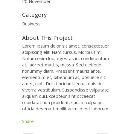
20 November
Category
Business
About This Project
Lorem ipsum dolor sit amet, consectetuer
adipiscing elit. Nam cursus. Morbi ut mi.
Nullam enim leo, egestas id, condimentum
at, laoreet mattis, massa. Sed eleifend
nonummy diam. Praesent mauris ante,
elementum et, bibendum at, posuere sit
amet, nibh. Duis tincidunt lectus quis dui
viverra vestibulum. Suspendisse vulputate
aliquam dui.Excepteur sint occaecat
cupidatat non proident, sunt in culpa qui
officia deserunt mollit anim id est laborum
Share