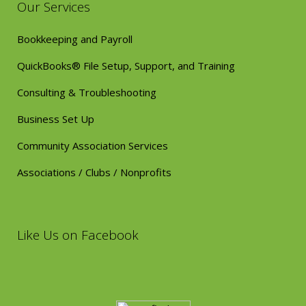
Our Services
Bookkeeping and Payroll
QuickBooks® File Setup, Support, and Training
Consulting & Troubleshooting
Business Set Up
Community Association Services
Associations / Clubs / Nonprofits
Like Us on Facebook