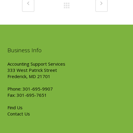
Business Info
Accounting Support Services
333 West Patrick Street
Frederick, MD 21701
Phone: 301-695-9907
Fax: 301-695-7651
Find Us
Contact Us