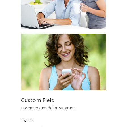
Custom Field
Lorem ipsum dolor sit amet
Date