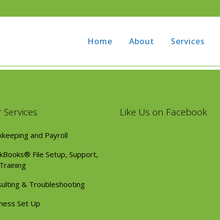
1
Home
About
Services
 Services
Like Us on Facebook
keeping and Payroll
kBooks® File Setup, Support,
Training
ulting & Troubleshooting
ness Set Up