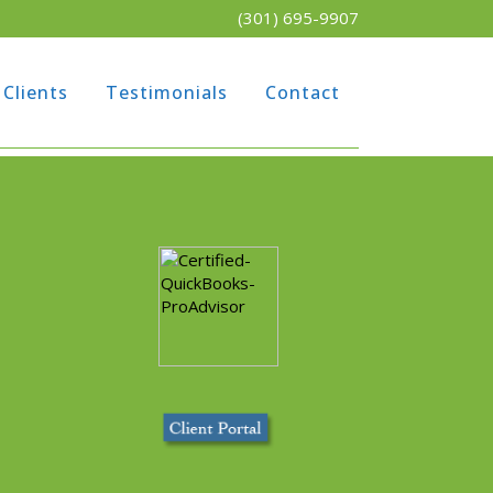
(301) 695-9907
Clients
Testimonials
Contact