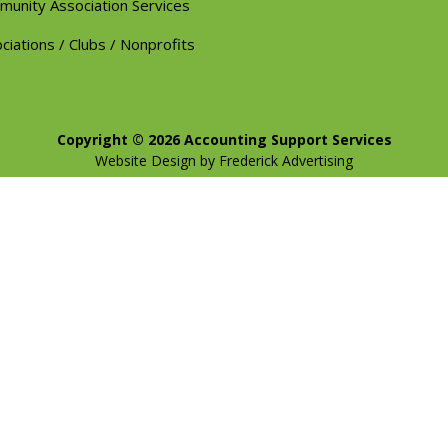
unity Association Services
ciations / Clubs / Nonprofits
Copyright © 2026 Accounting Support Services
Website Design
by
Frederick Advertising