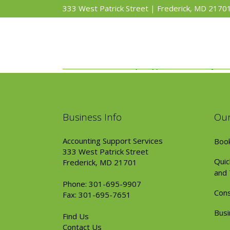
333 West Patrick Street | Frederick, MD 2170
Business Info
Our
Accounting Support Services
Book
333 West Patrick Street
Quic
Frederick, MD 21701
and 
Phone: 301-695-9907
Cons
Fax: 301-695-7651
Busi
Find Us
Contact Us