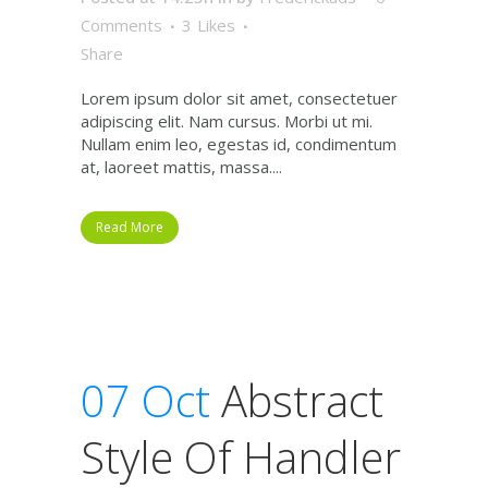
Comments
3
Likes
Share
Lorem ipsum dolor sit amet, consectetuer
adipiscing elit. Nam cursus. Morbi ut mi.
Nullam enim leo, egestas id, condimentum
at, laoreet mattis, massa....
Read More
07 Oct
Abstract
Style Of Handler