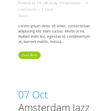
Posted at 14:24h
in
by
Frederickads
0
Comments
2
Likes
Share
Lorem ipsum dolor sit amet, consectetuer
adipiscing elit. Nam cursus. Morbi ut mi.
Nullam enim leo, egestas id, condimentum
at, laoreet mattis, massa....
Read More
07 Oct
Amsterdam Jazz