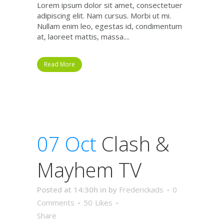
Lorem ipsum dolor sit amet, consectetuer
adipiscing elit. Nam cursus. Morbi ut mi.
Nullam enim leo, egestas id, condimentum
at, laoreet mattis, massa....
Read More
07 Oct
Clash &
Mayhem TV
Posted at 14:30h
in
by
Frederickads
0
Comments
50
Likes
Share