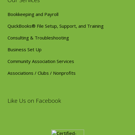
Our Services
Bookkeeping and Payroll
QuickBooks® File Setup, Support, and Training
Consulting & Troubleshooting
Business Set Up
Community Association Services
Associations / Clubs / Nonprofits
Like Us on Facebook