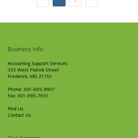
1
2
Business Info
Accounting Support Services
333 West Patrick Street
Frederick, MD 21701
Phone: 301-695-9907
Fax: 301-695-7651
Find Us
Contact Us