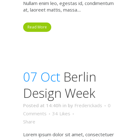
Nullam enim leo, egestas id, condimentum
at, laoreet mattis, massa....
Read More
07 Oct
Berlin
Design Week
Posted at 14:40h
in
by
Frederickads
0
Comments
34
Likes
Share
Lorem ipsum dolor sit amet, consectetuer