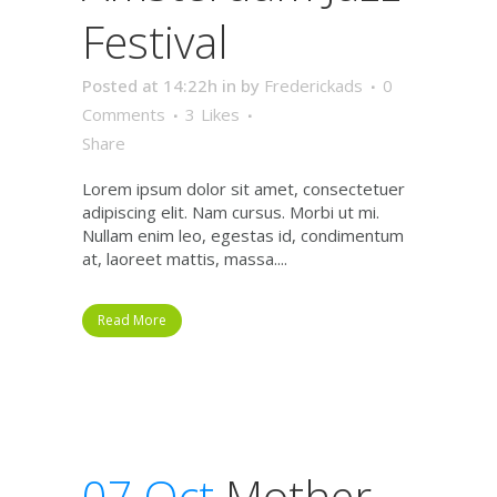
Festival
Posted at 14:22h
in
by
Frederickads
0
Comments
3
Likes
Share
Lorem ipsum dolor sit amet, consectetuer
adipiscing elit. Nam cursus. Morbi ut mi.
Nullam enim leo, egestas id, condimentum
at, laoreet mattis, massa....
Read More
07 Oct
Mother