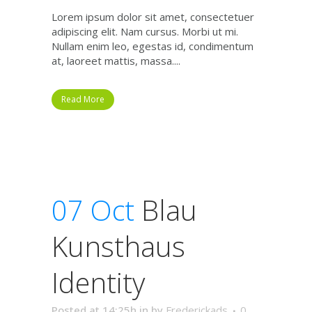
Lorem ipsum dolor sit amet, consectetuer
adipiscing elit. Nam cursus. Morbi ut mi.
Nullam enim leo, egestas id, condimentum
at, laoreet mattis, massa....
Read More
07 Oct
Blau
Kunsthaus
Identity
Posted at 14:25h
in
by
Frederickads
0