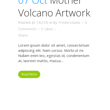
Volcano Artwork
Posted at 14:21h
in
by
Frederickads
0
Comments
5
Likes
Share
Lorem ipsum dolor sit amet, consectetuer
adipiscing elit. Nam cursus. Morbi ut mi.
Nullam enim leo, egestas id, condimentum
at, laoreet mattis, massa....
Read More