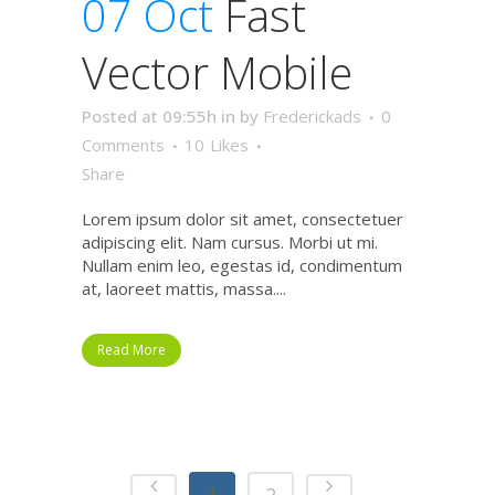
07 Oct
Fast
Vector Mobile
Posted at 09:55h
in
by
Frederickads
0
Comments
10
Likes
Share
Lorem ipsum dolor sit amet, consectetuer
adipiscing elit. Nam cursus. Morbi ut mi.
Nullam enim leo, egestas id, condimentum
at, laoreet mattis, massa....
Read More