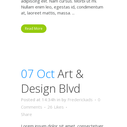
adipiscing elit. Nam cursus. Morbi ut mi.
Nullam enim leo, egestas id, condimentum
at, laoreet mattis, massa. ...
Read More
07 Oct
Art &
Design Blvd
Posted at 14:34h
in
by
Frederickads
0
Comments
26
Likes
Share
Lorem ipsum dolor sit amet, consectetuer