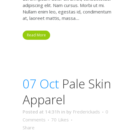
adipiscing elit. Nam cursus. Morbi ut mi.
Nullam enim leo, egestas id, condimentum
at, laoreet mattis, massa....
Read More
07 Oct
Pale Skin
Apparel
Posted at 14:31h
in
by
Frederickads
0
Comments
70
Likes
Share