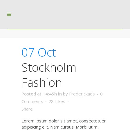
07 Oct
Stockholm
Fashion
Posted at 14:45h
in
by
Frederickads
0
Comments
28
Likes
Share
Lorem ipsum dolor sit amet, consectetuer
adipiscing elit. Nam cursus. Morbi ut mi.