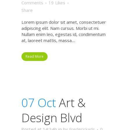
Comments
19
Likes
Share
Lorem ipsum dolor sit amet, consectetuer
adipiscing elit. Nam cursus. Morbi ut mi.
Nullam enim leo, egestas id, condimentum
at, laoreet mattis, massa....
Read More
07 Oct
Art &
Design Blvd
Posted at 14:34h
in
by
Frederickads
0