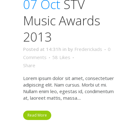
07 Oct
STV
Music Awards
2013
Posted at 14:31h
in
by
Frederickads
0
Comments
58
Likes
Share
Lorem ipsum dolor sit amet, consectetuer
adipiscing elit. Nam cursus. Morbi ut mi.
Nullam enim leo, egestas id, condimentum
at, laoreet mattis, massa....
Read More