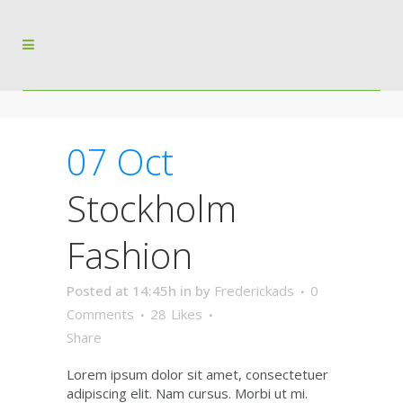
07 Oct
Stockholm
Fashion
Posted at 14:45h
in
by
Frederickads
0
Comments
28
Likes
Share
Lorem ipsum dolor sit amet, consectetuer
adipiscing elit. Nam cursus. Morbi ut mi.