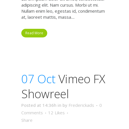
adipiscing elit. Nam cursus. Morbi ut mi.
Nullam enim leo, egestas id, condimentum
at, laoreet mattis, massa....
Read More
07 Oct
Vimeo FX
Showreel
Posted at 14:36h
in
by
Frederickads
0
Comments
12
Likes
Share