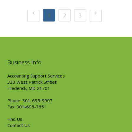
1
2
3
Business Info
Accounting Support Services
333 West Patrick Street
Frederick, MD 21701
Phone: 301-695-9907
Fax: 301-695-7651
Find Us
Contact Us