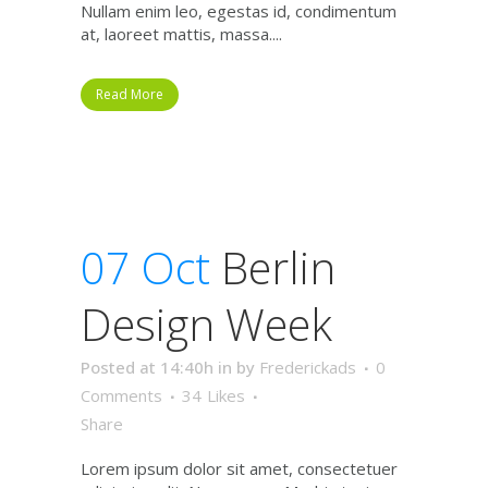
Nullam enim leo, egestas id, condimentum
at, laoreet mattis, massa....
Read More
07 Oct
Berlin
Design Week
Posted at 14:40h
in
by
Frederickads
0
Comments
34
Likes
Share
Lorem ipsum dolor sit amet, consectetuer