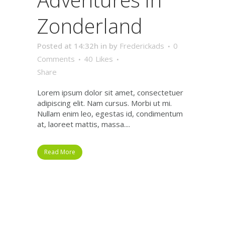
Zonderland
Posted at 14:32h
in
by
Frederickads
0
Comments
40
Likes
Share
Lorem ipsum dolor sit amet, consectetuer
adipiscing elit. Nam cursus. Morbi ut mi.
Nullam enim leo, egestas id, condimentum
at, laoreet mattis, massa....
Read More