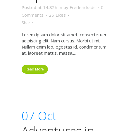
Posted at 14:32h
in
by
Frederickads
0
Comments
25
Likes
Share
Lorem ipsum dolor sit amet, consectetuer
adipiscing elit. Nam cursus. Morbi ut mi.
Nullam enim leo, egestas id, condimentum
at, laoreet mattis, massa....
Read More
07 Oct
Adventures in