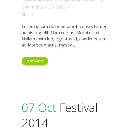
Comments
26
Likes
Share
Lorem ipsum dolor sit amet, consectetuer
adipiscing elit. Nam cursus. Morbi ut mi.
Nullam enim leo, egestas id, condimentum
at, laoreet mattis, massa....
Read More
07 Oct
Festival
2014