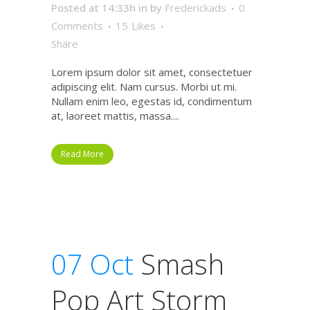
Posted at 14:33h
in
by
Frederickads
0
Comments
15
Likes
Share
Lorem ipsum dolor sit amet, consectetuer
adipiscing elit. Nam cursus. Morbi ut mi.
Nullam enim leo, egestas id, condimentum
at, laoreet mattis, massa....
Read More
07 Oct
Smash
Pop Art Storm