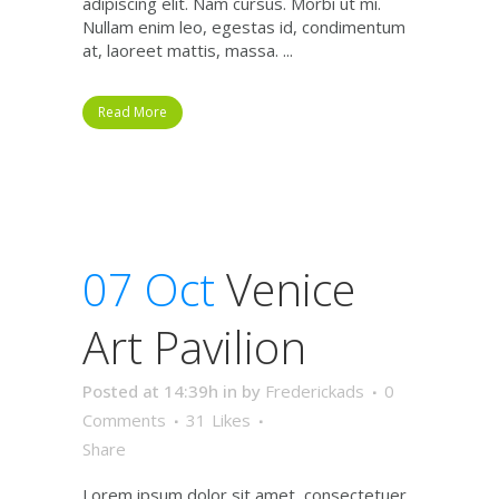
adipiscing elit. Nam cursus. Morbi ut mi.
Nullam enim leo, egestas id, condimentum
at, laoreet mattis, massa. ...
Read More
07 Oct
Venice
Art Pavilion
Posted at 14:39h
in
by
Frederickads
0
Comments
31
Likes
Share
Lorem ipsum dolor sit amet, consectetuer