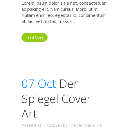
Lorem ipsum dolor sit amet, consectetuer
adipiscing elit. Nam cursus. Morbi ut mi.
Nullam enim leo, egestas id, condimentum
at, laoreet mattis, massa....
Read More
07 Oct
Der
Spiegel Cover
Art
Posted at 14:36h
in
by
Frederickads
0