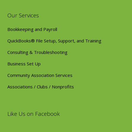
Our Services
Bookkeeping and Payroll
QuickBooks® File Setup, Support, and Training
Consulting & Troubleshooting
Business Set Up
Community Association Services
Associations / Clubs / Nonprofits
Like Us on Facebook